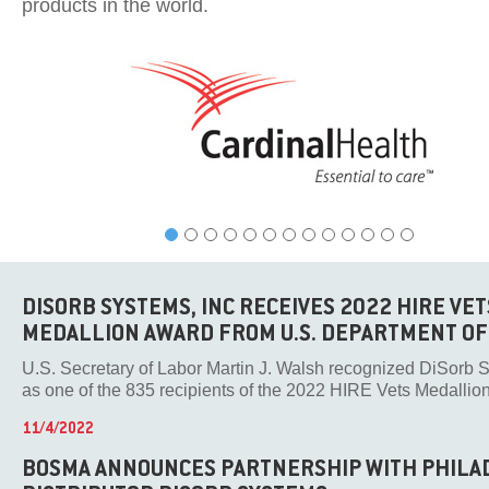
products in the world.
DISORB SYSTEMS, INC RECEIVES 2022 HIRE VET
MEDALLION AWARD FROM U.S. DEPARTMENT OF
U.S. Secretary of Labor Martin J. Walsh recognized DiSorb S
as one of the 835 recipients of the 2022 HIRE Vets Medallion A
11/4/2022
BOSMA ANNOUNCES PARTNERSHIP WITH PHILA