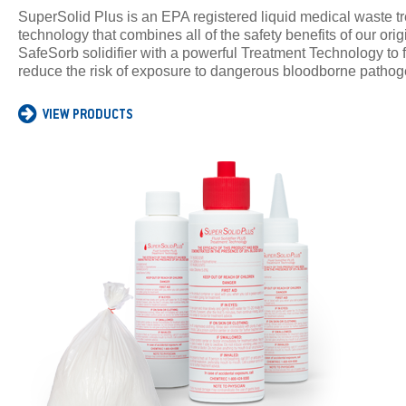
SuperSolid Plus is an EPA registered liquid medical waste t
technology that combines all of the safety benefits of our orig
SafeSorb solidifier with a powerful Treatment Technology to f
reduce the risk of exposure to dangerous bloodborne pathog
VIEW PRODUCTS