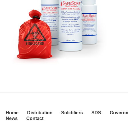
Home
Distribution
Solidifiers
SDS
Govern
News
Contact