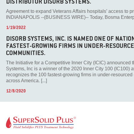
DISTRIBUTOR DISORB SYSTEMS.
Agreement to expand Veterans Affairs hospitals’ access to p
INDIANAPOLIS --(BUSINESS WIRE)-- Today, Bosma Enterprise
1/19/2022
DISORB SYSTEMS, INC. IS NAMED ONE OF NATIO
FASTEST-GROWING FIRMS IN UNDER-RESOURC
COMMUNITIES.
The Initiative for a Competitive Inner City (ICIC) announced 
Systems, Inc is a winner of the 2020 Inner City 100 (IC100)
recognizes the 100 fastest-growing firms in under-resource
across America. [...]
12/8/2020