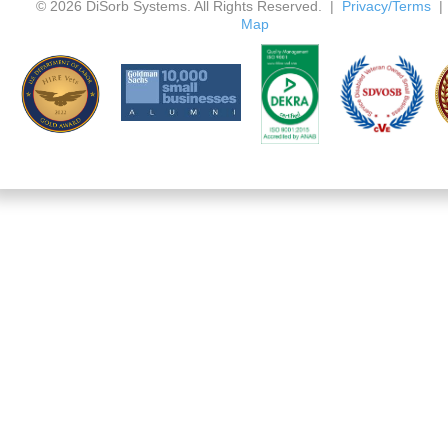
© 2026 DiSorb Systems. All Rights Reserved. |
Privacy/Terms
Map