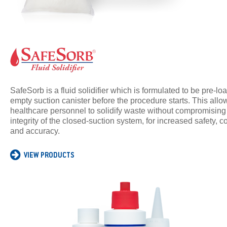
SafeSorb is a fluid solidifier which is formulated to be pre-lo
empty suction canister before the procedure starts. This allo
healthcare personnel to solidify waste without compromising
integrity of the closed-suction system, for increased safety,
and accuracy.
VIEW PRODUCTS