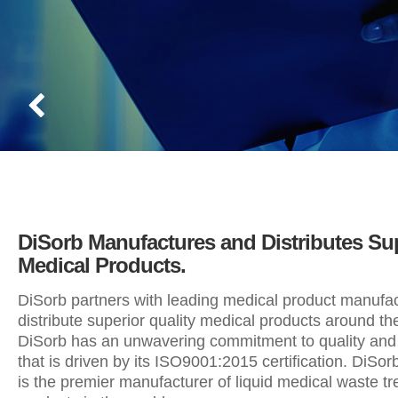
DiSorb Manufactures and Distributes Su
Medical Products.
DiSorb partners with leading medical product manufac
distribute superior quality medical products around th
DiSorb has an unwavering commitment to quality and 
that is driven by its ISO9001:2015 certification. DiSo
is the premier manufacturer of liquid medical waste t